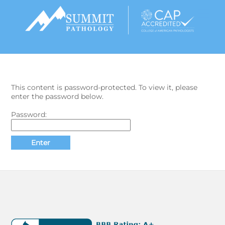
Skip
Men
to
content
This content is password-protected. To view it, please
enter the password below.
Password: