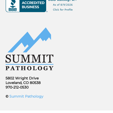
5802 Wright Drive
Loveland, CO 80538
970-212-0530
©
Summit Pathology