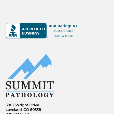
5802 Wright Drive
Loveland, CO 80538