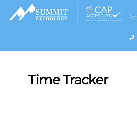
Skip
to
content
For
Time Tracker