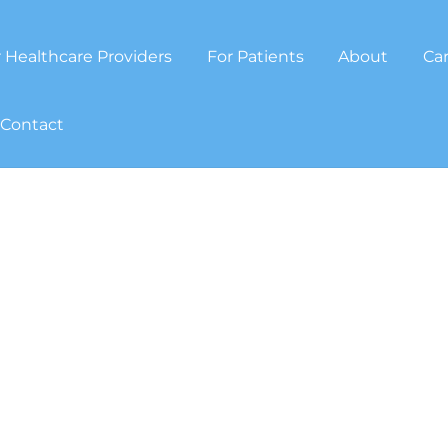
 Healthcare Providers
For Patients
About
Ca
Contact