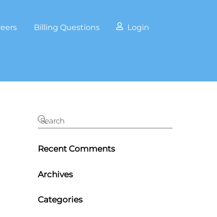
reers
Billing Questions
Login
Recent Comments
Archives
Categories