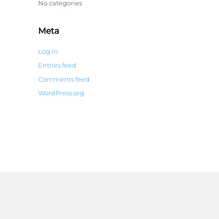
No categories
Meta
Log in
Entries feed
Comments feed
WordPress.org